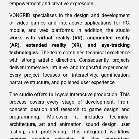
empowerment and creative expression.
VONGRID specialises in the design and development
of video games and interactive applications for PC,
mobile, and web platforms. In addition, the studio
works with
virtual reality (VR), augmented reality
(AR), extended reality (XR), and eye-tracking
technologies.
The team combines technical excellence
with strong artistic direction. Consequently, projects
deliver immersive, intuitive, and impactful experiences.
Every project focuses on interactivity, gamification,
narrative structure, and polished user experience.
The studio offers full-cycle interactive production. This
process covers every stage of development. From
concept ideation and research to game design and
programming. Moreover, it includes technical
architecture, art and animation, sound design, user
testing, and prototyping. This integrated workflow