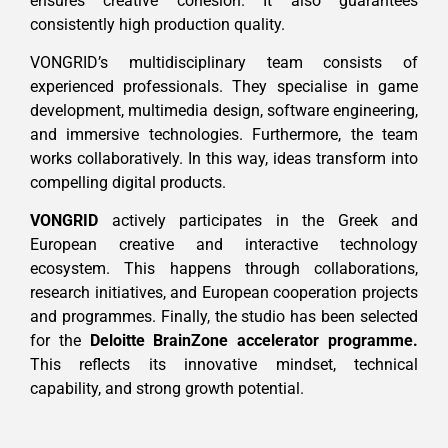
ensures creative cohesion. It also guarantees
consistently high production quality.
VONGRID’s multidisciplinary team consists of
experienced professionals. They specialise in game
development, multimedia design, software engineering,
and immersive technologies. Furthermore, the team
works collaboratively. In this way, ideas transform into
compelling digital products.
VONGRID
actively participates in the Greek and
European creative and interactive technology
ecosystem. This happens through collaborations,
research initiatives, and European cooperation projects
and programmes. Finally, the studio has been selected
for the
Deloitte BrainZone accelerator programme.
This reflects its innovative mindset, technical
capability, and strong growth potential.