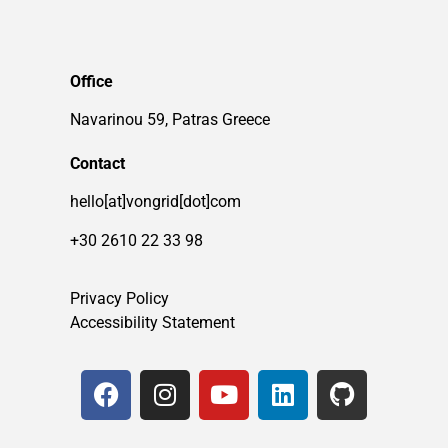
Office
Navarinou 59, Patras Greece
Contact
hello[at]vongrid[dot]com
+30 2610 22 33 98
Privacy Policy
Accessibility Statement