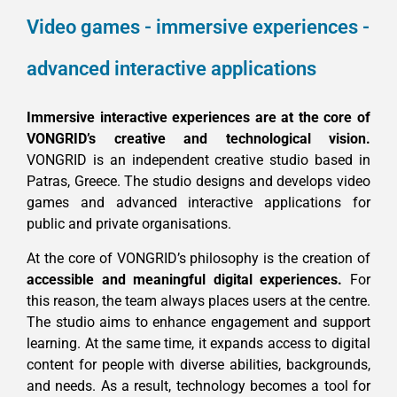
Video games - immersive experiences -
advanced interactive applications
Immersive interactive experiences are at the core of
VONGRID’s creative and technological vision.
VONGRID is an independent creative studio based in
Patras, Greece. The studio designs and develops video
games and advanced interactive applications for
public and private organisations.
At the core of VONGRID’s philosophy is the creation of
accessible and meaningful digital experiences.
For
this reason, the team always places users at the centre.
The studio aims to enhance engagement and support
learning. At the same time, it expands access to digital
content for people with diverse abilities, backgrounds,
and needs. As a result, technology becomes a tool for