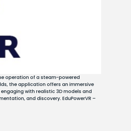
 the operation of a steam-powered
elds, the application offers an immersive
engaging with realistic 3D models and
imentation, and discovery. EduPowerVR –