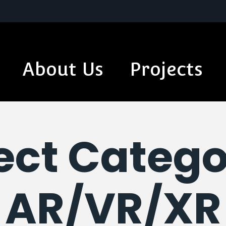
About Us
Projects
ect Catego
AR/VR/XR