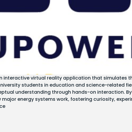
nteractive virtual reality application that simulates
university students in education and science-related fi
ptual understanding through hands-on interaction. By 
major energy systems work, fostering curiosity, exper
nce