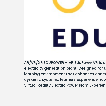
AR/VR/XR EDUPOWER – VR EduPowerVR is an i
electricity generation plant. Designed for 
learning environment that enhances conce
dynamic systems, learners experience how 
Virtual Reality Electric Power Plant Experie