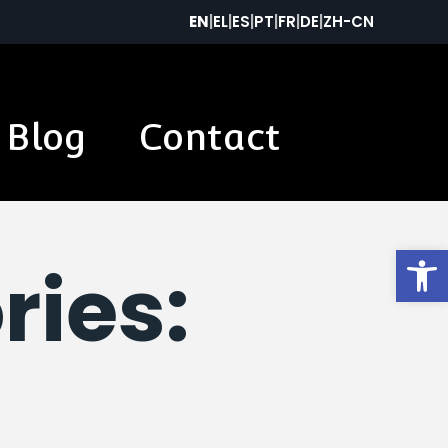
EN
|
EL
|
ES
|
PT
|
FR
|
DE
|
ZH-CN
Blog
Contact
Op
ries: