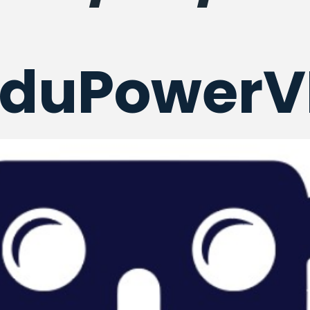
EduPowerV